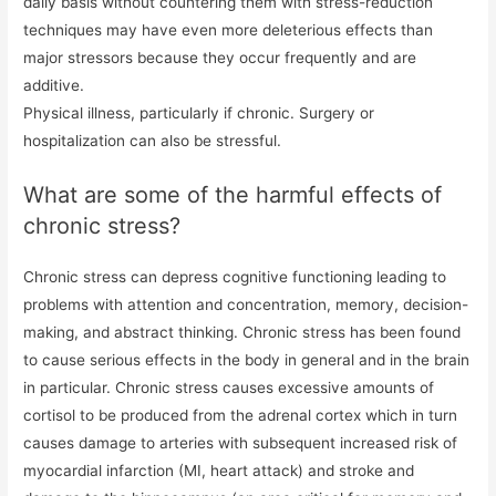
daily basis without countering them with stress-reduction
techniques may have even more deleterious effects than
major stressors because they occur frequently and are
additive.
Physical illness, particularly if chronic. Surgery or
hospitalization can also be stressful.
What are some of the harmful effects of
chronic stress?
Chronic stress can depress cognitive functioning leading to
problems with attention and concentration, memory, decision-
making, and abstract thinking. Chronic stress has been found
to cause serious effects in the body in general and in the brain
in particular. Chronic stress causes excessive amounts of
cortisol to be produced from the adrenal cortex which in turn
causes damage to arteries with subsequent increased risk of
myocardial infarction (MI, heart attack) and stroke and