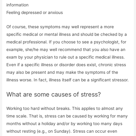
information
Feeling depressed or anxious
Of course, these symptoms may well represent a more
specific medical or mental illness and should be checked by a
medical professional. If you choose to see a psychologist, for
example, she/he may well recommend that you also have an
exam by your physician to rule out a specific medical illness.
Even if a specific illness or disorder does exist, chronic stress
may also be present and may make the symptoms of the
illness worse. In fact, illness itself can be a significant stressor.
What are some causes of stress?
Working too hard without breaks. This applies to almost any
time scale. That is, stress can be caused by working for many
months without a holiday and/or by working too many days
without resting (e.g., on Sunday). Stress can occur even