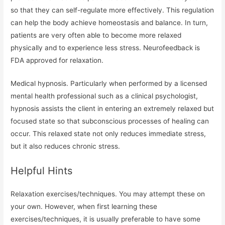
so that they can self-regulate more effectively. This regulation
can help the body achieve homeostasis and balance. In turn,
patients are very often able to become more relaxed
physically and to experience less stress. Neurofeedback is
FDA approved for relaxation.
Medical hypnosis. Particularly when performed by a licensed
mental health professional such as a clinical psychologist,
hypnosis assists the client in entering an extremely relaxed but
focused state so that subconscious processes of healing can
occur. This relaxed state not only reduces immediate stress,
but it also reduces chronic stress.
Helpful Hints
Relaxation exercises/techniques. You may attempt these on
your own. However, when first learning these
exercises/techniques, it is usually preferable to have some