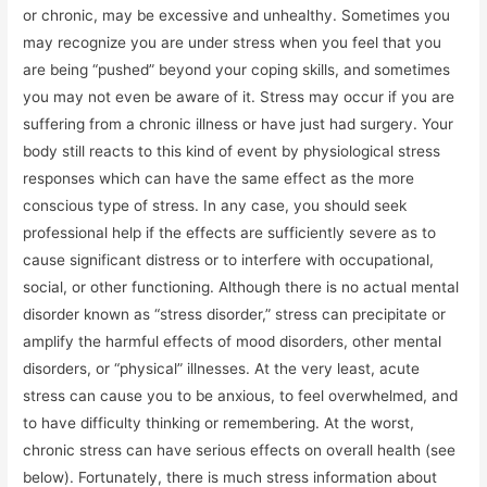
or chronic, may be excessive and unhealthy. Sometimes you
may recognize you are under stress when you feel that you
are being “pushed” beyond your coping skills, and sometimes
you may not even be aware of it. Stress may occur if you are
suffering from a chronic illness or have just had surgery. Your
body still reacts to this kind of event by physiological stress
responses which can have the same effect as the more
conscious type of stress. In any case, you should seek
professional help if the effects are sufficiently severe as to
cause significant distress or to interfere with occupational,
social, or other functioning. Although there is no actual mental
disorder known as “stress disorder,” stress can precipitate or
amplify the harmful effects of mood disorders, other mental
disorders, or “physical” illnesses. At the very least, acute
stress can cause you to be anxious, to feel overwhelmed, and
to have difficulty thinking or remembering. At the worst,
chronic stress can have serious effects on overall health (see
below). Fortunately, there is much stress information about