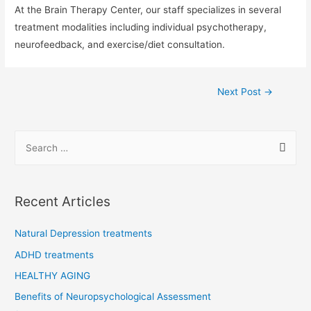
At the Brain Therapy Center, our staff specializes in several
treatment modalities including individual psychotherapy,
neurofeedback, and exercise/diet consultation.
Post
Next Post
→
navigation
S
e
a
r
Recent Articles
c
h
Natural Depression treatments
f
ADHD treatments
o
HEALTHY AGING
r
Benefits of Neuropsychological Assessment
: