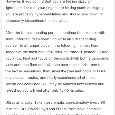
However, if you do find that you are feeling dizzy or
lightheaded or that your fingers are feeling numb or tingling,
you are probably hyperventilating and should slow down or
temporarily discontinue the exercises.
After the formal counting portion, continue the exercise with
slow, unforced, deep breathing while also “transporting”
yourself to a tranquil place in the following manner: Form
images of the most beautiful, relaxing, tranquil, peaceful place
you know. First just focus on the sights (with both a panoramic
view and then finer details), then hear the sounds, then feel
the tactile sensations, then smell the pleasant odors or taste
any pleasant tastes, and finally experience all of these
sensations combined. You may be amazed how relaxed and
refreshed you will feel after only 10-15 minutes.
Ultradian breaks. Take these breaks approximately every 90
minutes. Drs. David Lloyd and Ernest Rossi have compiled