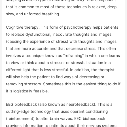
that is common to most of these techniques is relaxed, deep,
slow, and unforced breathing.
Cognitive therapy. This form of psychotherapy helps patients
to replace dysfunctional, inaccurate thoughts and images
(causing the experience of stress) with thoughts and images
that are more accurate and that decrease stress. This often
involves a technique known as “reframing” in which one learns
to view or think about a stressor or stressful situation in a
different light that is less stressful. In addition, the therapist
will also help the patient to find ways of decreasing or
removing stressors. Sometimes this is the easiest thing to do if
it is logistically feasible.
EEG biofeedback (also known as neurofeedback). This is a
cutting-edge technology that uses operant conditioning
(reinforcement) to alter brain waves. EEC biofeedback
provides information to patients about their nervous systems