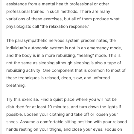
assistance from a mental health professional or other
professional trained in such methods. There are many
variations of these exercises, but all of them produce what
physiologists call “the relaxation response.”
The parasympathetic nervous system predominates, the
individual’s autonomic system is not in an emergency mode,
and the body is in a more rebuilding, “healing” mode. This is
not the same as sleeping although sleeping is also a type of
rebuilding activity. One component that is common to most of
these techniques is relaxed, deep, slow, and unforced
breathing.
Try this exercise. Find a quiet place where you will not be
disturbed for at least 10 minutes, and turn down the lights if
possible. Loosen your clothing and take off or loosen your
shoes. Assume a comfortable sitting position with your relaxed
hands resting on your thighs, and close your eyes. Focus on