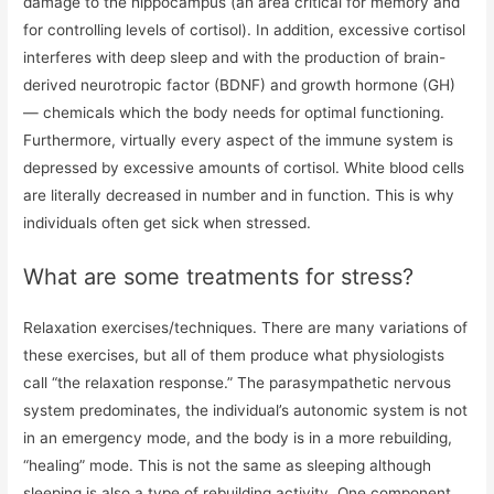
damage to the hippocampus (an area critical for memory and
for controlling levels of cortisol). In addition, excessive cortisol
interferes with deep sleep and with the production of brain-
derived neurotropic factor (BDNF) and growth hormone (GH)
— chemicals which the body needs for optimal functioning.
Furthermore, virtually every aspect of the immune system is
depressed by excessive amounts of cortisol. White blood cells
are literally decreased in number and in function. This is why
individuals often get sick when stressed.
What are some treatments for stress?
Relaxation exercises/techniques. There are many variations of
these exercises, but all of them produce what physiologists
call “the relaxation response.” The parasympathetic nervous
system predominates, the individual’s autonomic system is not
in an emergency mode, and the body is in a more rebuilding,
“healing” mode. This is not the same as sleeping although
sleeping is also a type of rebuilding activity. One component