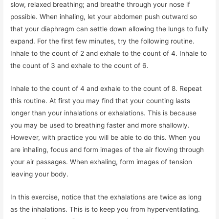
slow, relaxed breathing; and breathe through your nose if
possible. When inhaling, let your abdomen push outward so
that your diaphragm can settle down allowing the lungs to fully
expand. For the first few minutes, try the following routine.
Inhale to the count of 2 and exhale to the count of 4. Inhale to
the count of 3 and exhale to the count of 6.
Inhale to the count of 4 and exhale to the count of 8. Repeat
this routine. At first you may find that your counting lasts
longer than your inhalations or exhalations. This is because
you may be used to breathing faster and more shallowly.
However, with practice you will be able to do this. When you
are inhaling, focus and form images of the air flowing through
your air passages. When exhaling, form images of tension
leaving your body.
In this exercise, notice that the exhalations are twice as long
as the inhalations. This is to keep you from hyperventilating.