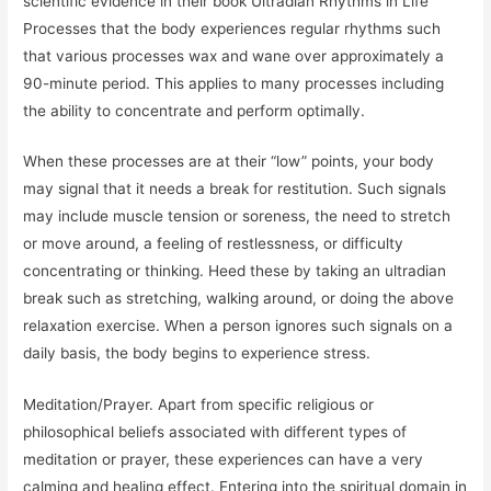
scientific evidence in their book Ultradian Rhythms in Life
Processes that the body experiences regular rhythms such
that various processes wax and wane over approximately a
90-minute period. This applies to many processes including
the ability to concentrate and perform optimally.
When these processes are at their “low” points, your body
may signal that it needs a break for restitution. Such signals
may include muscle tension or soreness, the need to stretch
or move around, a feeling of restlessness, or difficulty
concentrating or thinking. Heed these by taking an ultradian
break such as stretching, walking around, or doing the above
relaxation exercise. When a person ignores such signals on a
daily basis, the body begins to experience stress.
Meditation/Prayer. Apart from specific religious or
philosophical beliefs associated with different types of
meditation or prayer, these experiences can have a very
calming and healing effect. Entering into the spiritual domain in