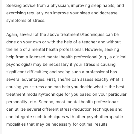
Seeking advice from a physician, improving sleep habits, and
exercising regularly can improve your sleep and decrease
symptoms of stress.
Again, several of the above treatments/techniques can be
done on your own or with the help of a teacher and without
the help of a mental health professional. However, seeking
help from a licensed mental health professional (e.g., a clinical
psychologist) may be necessary if your stress is causing
significant difficulties; and seeing such a professional has
several advantages. First, she/he can assess exactly what is
causing your stress and can help you decide what is the best
treatment modality/technique for you based on your particular
personality, etc. Second, most mental health professionals
can utilize several different stress-reduction techniques and
can integrate such techniques with other psychotherapeutic
modalities that may be necessary for optimal results.