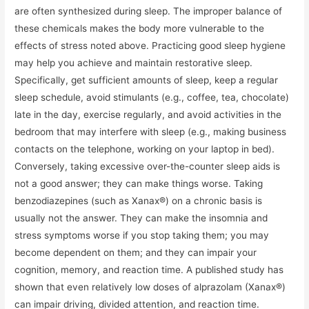
are often synthesized during sleep. The improper balance of
these chemicals makes the body more vulnerable to the
effects of stress noted above. Practicing good sleep hygiene
may help you achieve and maintain restorative sleep.
Specifically, get sufficient amounts of sleep, keep a regular
sleep schedule, avoid stimulants (e.g., coffee, tea, chocolate)
late in the day, exercise regularly, and avoid activities in the
bedroom that may interfere with sleep (e.g., making business
contacts on the telephone, working on your laptop in bed).
Conversely, taking excessive over-the-counter sleep aids is
not a good answer; they can make things worse. Taking
benzodiazepines (such as Xanax®) on a chronic basis is
usually not the answer. They can make the insomnia and
stress symptoms worse if you stop taking them; you may
become dependent on them; and they can impair your
cognition, memory, and reaction time. A published study has
shown that even relatively low doses of alprazolam (Xanax®)
can impair driving, divided attention, and reaction time.