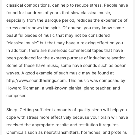
classical compositions, can help to reduce stress. People have
found for hundreds of years that slow classical music,
especially from the Baroque period, reduces the experience of
stress and renews the spirit. Of course, you may know some
beautiful pieces of music that may not be considered
“classical music” but that may have a relaxing effect on you.
In addition, there are numerous commercial tapes that have
been produced for the express purpose of inducing relaxation.
Some of these have music; some have sounds such as ocean
waves. A good example of such music may be found at
http://www.soundfeelings.com. This music was composed by
Howard Richman, a well-known pianist, piano teacher, and
composer.
Sleep. Getting sufficient amounts of quality sleep will help you
cope with stress more effectively because your brain will have
received the appropriate respite and restitution it requires.
Chemicals such as neurotransmitters, hormones, and proteins