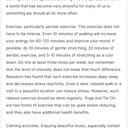
a world that has become very stressful for many of us is
something we should all do more often.
Exercise, particularly aerobic exercise. This exercise does not
have to be intense. Even 10 minutes of walking will increase
your energy for 60-120 minutes and improve your mood. If
possible, do 10 minutes of gentle stretching, 20 minutes of
aerobic exercise, and 5-10 minutes of stretching as a cool
down. Do this at least three times per week, but remember
that the level of intensity does not make that much difference.
Research has found that such exercise increases deep sleep
and decreases stress reactivity. Even a slow, relaxed walk or a
visit to a beautiful location can reduce stress. However, such
relaxed exercise should be done regularly. Yoga and Tai Chi
are two forms of exercise that can be quite stress reducing,
and they also have additional health benefits.
Calming activities. Enjoying beautiful music, especially certain