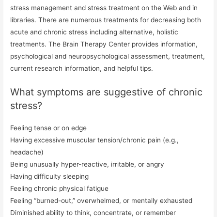
stress management and stress treatment on the Web and in
libraries. There are numerous treatments for decreasing both
acute and chronic stress including alternative, holistic
treatments. The Brain Therapy Center provides information,
psychological and neuropsychological assessment, treatment,
current research information, and helpful tips.
What symptoms are suggestive of chronic
stress?
Feeling tense or on edge
Having excessive muscular tension/chronic pain (e.g.,
headache)
Being unusually hyper-reactive, irritable, or angry
Having difficulty sleeping
Feeling chronic physical fatigue
Feeling “burned-out,” overwhelmed, or mentally exhausted
Diminished ability to think, concentrate, or remember