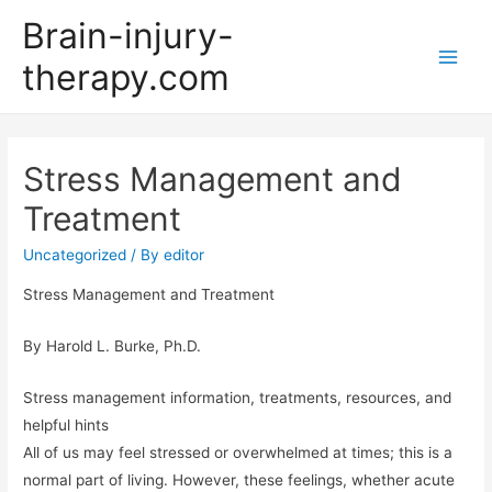
Brain-injury-
therapy.com
Main
Men
Stress Management and
Treatment
Uncategorized
/ By
editor
Stress Management and Treatment
By Harold L. Burke, Ph.D.
Stress management information, treatments, resources, and
helpful hints
All of us may feel stressed or overwhelmed at times; this is a
normal part of living. However, these feelings, whether acute