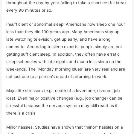
throughout the day by your failing to take a short restful break
every 90 minutes or so.
Insufficient or abnormal sleep. Americans now sleep one hour
less than they did 100 years ago. Many Americans stay up
late watching television, get up early, and have a long
commute. According to sleep experts, people simply are not
getting sufficient sleep. In addition, they often have erratic
sleep schedules with late nights and much less sleep on the
weekends. The “Monday morning blues” are very real and are
not just due to a person’s dread of returning to work.
Major life stressors (e.g., death of a loved one, divorce, job
loss). Even major positive changes (e.g., job change) can be
stressful because the nervous system may still react as if
there is a crisis
Minor hassles. Studies have shown that “minor” hassles on a